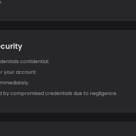
.
ecurity
entials confidential.
er your account.
immediately.
sed by compromised credentials due to negligence.