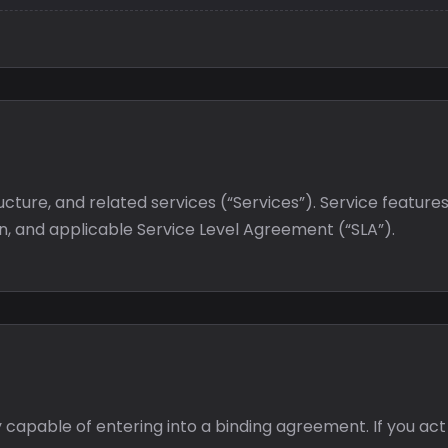
ucture, and related services (“Services”). Service featu
on, and applicable Service Level Agreement (“SLA”).
y capable of entering into a binding agreement. If you act