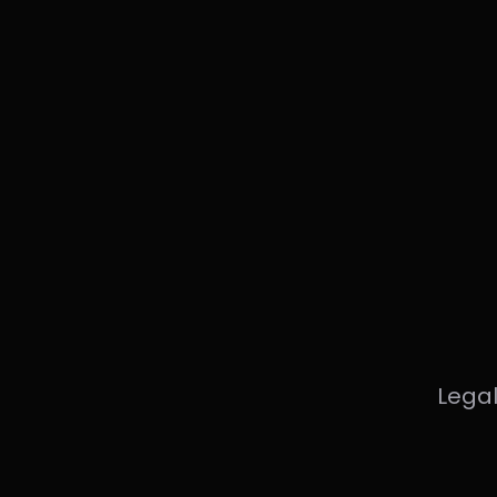
Legal