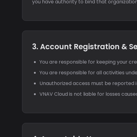
you have authority to bind that organization
3. Account Registration & S
You are responsible for keeping your cred
You are responsible for all activities und
Unauthorized access must be reported 
VNAV Cloud is not liable for losses cau