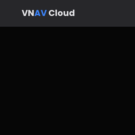
VN
AV
Cloud