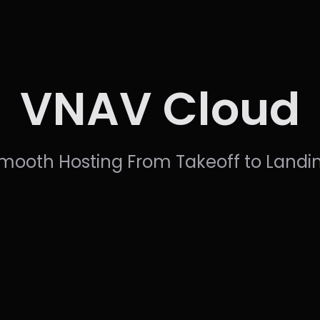
VNAV Cloud
mooth Hosting From Takeoff to Landi