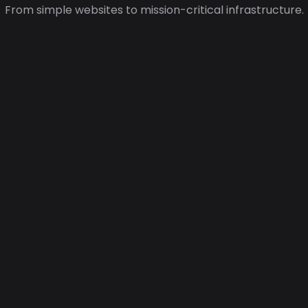
From simple websites to mission-critical infrastructure.
🧩
Application Hosting
Run scalable applications on
modern cloud infrastructure with
flexible resources.