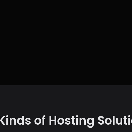
 Kinds of Hosting Solut